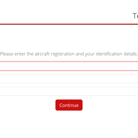
T
Please enter the aircraft registration and your identification details:
Continue