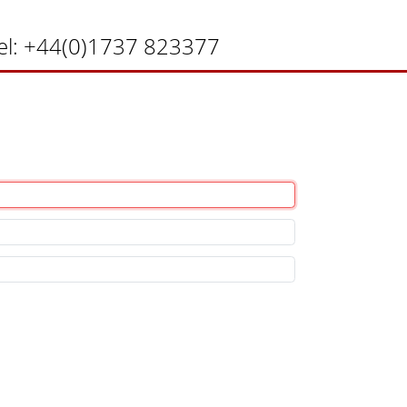
el:
+44(0)1737 823377