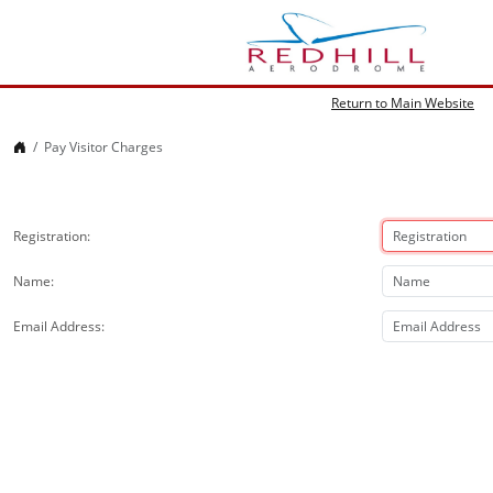
Return to Main Website
Home
Pay Visitor Charges
Registration
Name
Email Address