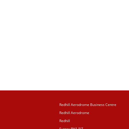
Redhill Aerodrome Business Centre
Redhill Aerodrome
Redhill
Surrey RH1 5JZ